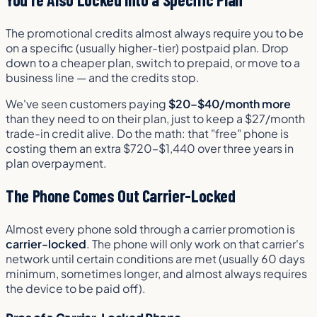
The promotional credits almost always require you to be
on a specific (usually higher-tier) postpaid plan. Drop
down to a cheaper plan, switch to prepaid, or move to a
business line — and the credits stop.
We've seen customers paying
$20–$40/month more
than they need to on their plan, just to keep a $27/month
trade-in credit alive. Do the math: that "free" phone is
costing them an extra $720–$1,440 over three years in
plan overpayment.
The Phone Comes Out Carrier-Locked
Almost every phone sold through a carrier promotion is
carrier-locked
. The phone will only work on that carrier's
network until certain conditions are met (usually 60 days
minimum, sometimes longer, and almost always requires
the device to be paid off).