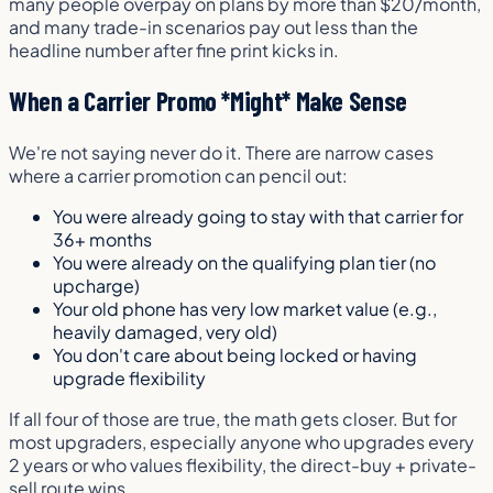
many people overpay on plans by more than $20/month,
and many trade-in scenarios pay out less than the
headline number after fine print kicks in.
When a Carrier Promo *Might* Make Sense
We're not saying never do it. There are narrow cases
where a carrier promotion can pencil out:
You were already going to stay with that carrier for
36+ months
You were already on the qualifying plan tier (no
upcharge)
Your old phone has very low market value (e.g.,
heavily damaged, very old)
You don't care about being locked or having
upgrade flexibility
If all four of those are true, the math gets closer. But for
most upgraders, especially anyone who upgrades every
2 years or who values flexibility, the direct-buy + private-
sell route wins.