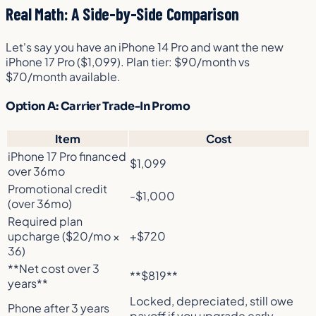
Real Math: A Side-by-Side Comparison
Let's say you have an iPhone 14 Pro and want the new
iPhone 17 Pro ($1,099). Plan tier: $90/month vs
$70/month available.
Option A: Carrier Trade-In Promo
Item
Cost
iPhone 17 Pro financed
$1,099
over 36mo
Promotional credit
-$1,000
(over 36mo)
Required plan
upcharge ($20/mo ×
+$720
36)
**Net cost over 3
**$819**
years**
Locked, depreciated, still owe
Phone after 3 years
payoff if you upgrade early