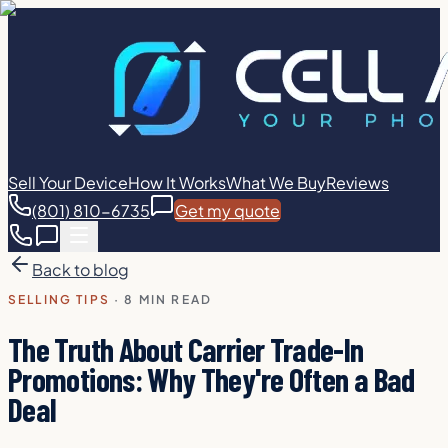
Sell Your Device
How It Works
What We Buy
Reviews
(801) 810-6735
Get my quote
Back to blog
SELLING TIPS
·
8 MIN READ
The Truth About Carrier Trade-In
Promotions: Why They're Often a Bad
Deal