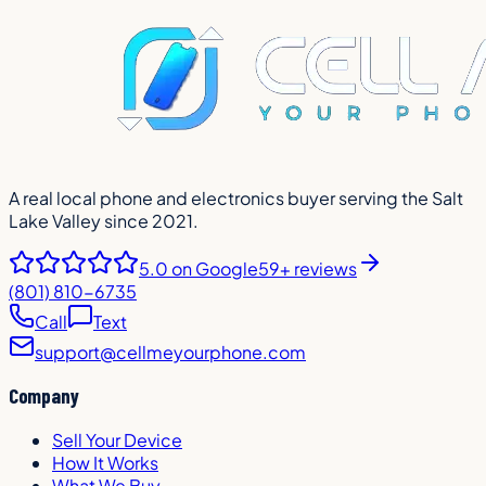
A real local phone and electronics buyer serving the Salt
Lake Valley since 2021.
5.0
on Google
59+ reviews
(801) 810-6735
Call
Text
support@cellmeyourphone.com
Company
Sell Your Device
How It Works
What We Buy