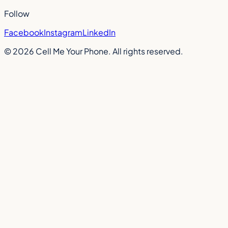
Follow
Facebook
Instagram
LinkedIn
©
2026
Cell Me Your Phone. All rights reserved.