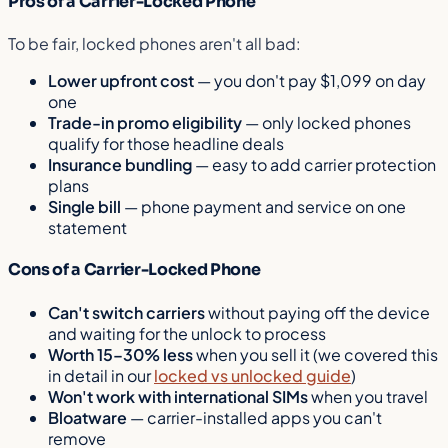
Pros of a Carrier-Locked Phone
To be fair, locked phones aren't all bad:
Lower upfront cost
— you don't pay $1,099 on day
one
Trade-in promo eligibility
— only locked phones
qualify for those headline deals
Insurance bundling
— easy to add carrier protection
plans
Single bill
— phone payment and service on one
statement
Cons of a Carrier-Locked Phone
Can't switch carriers
without paying off the device
and waiting for the unlock to process
Worth 15–30% less
when you sell it (we covered this
in detail in our
locked vs unlocked guide
)
Won't work with international SIMs
when you travel
Bloatware
— carrier-installed apps you can't
remove