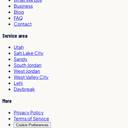
Business
Blog
FAQ
Contact
Service area
Utah
Salt Lake City
Sandy
South Jordan
West Jordan
West Valley City
Lehi
Daybreak
More
Privacy Policy
Terms of Service
Cookie Preferences