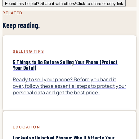
Found this helpful? Share it with others!
Click to share or copy link
RELATED
Keep reading.
SELLING TIPS
5 Things to Do Before Selling Your Phone (Protect
Your Data!)
Ready to sell your phone? Before you hand it
over, follow these essential steps to protect your
personal data and get the best price.
EDUCATION
Locked vs Unlocked Phones: Why It Affects Your