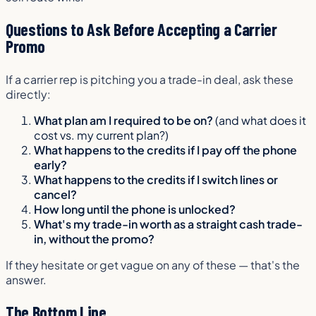
Questions to Ask Before Accepting a Carrier
Promo
If a carrier rep is pitching you a trade-in deal, ask these
directly:
What plan am I required to be on?
(and what does it
cost vs. my current plan?)
What happens to the credits if I pay off the phone
early?
What happens to the credits if I switch lines or
cancel?
How long until the phone is unlocked?
What's my trade-in worth as a straight cash trade-
in, without the promo?
If they hesitate or get vague on any of these — that's the
answer.
The Bottom Line