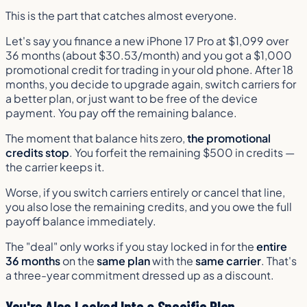
This is the part that catches almost everyone.
Let's say you finance a new iPhone 17 Pro at $1,099 over
36 months (about $30.53/month) and you got a $1,000
promotional credit for trading in your old phone. After 18
months, you decide to upgrade again, switch carriers for
a better plan, or just want to be free of the device
payment. You pay off the remaining balance.
The moment that balance hits zero,
the promotional
credits stop
. You forfeit the remaining $500 in credits —
the carrier keeps it.
Worse, if you switch carriers entirely or cancel that line,
you also lose the remaining credits, and you owe the full
payoff balance immediately.
The "deal" only works if you stay locked in for the
entire
36 months
on the
same plan
with the
same carrier
. That's
a three-year commitment dressed up as a discount.
You're Also Locked Into a Specific Plan