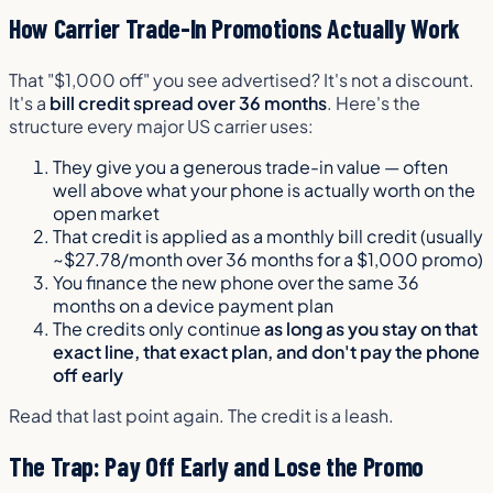
How Carrier Trade-In Promotions Actually Work
That "$1,000 off" you see advertised? It's not a discount.
It's a
bill credit spread over 36 months
. Here's the
structure every major US carrier uses:
They give you a generous trade-in value — often
well above what your phone is actually worth on the
open market
That credit is applied as a monthly bill credit (usually
~$27.78/month over 36 months for a $1,000 promo)
You finance the new phone over the same 36
months on a device payment plan
The credits only continue
as long as you stay on that
exact line, that exact plan, and don't pay the phone
off early
Read that last point again. The credit is a leash.
The Trap: Pay Off Early and Lose the Promo