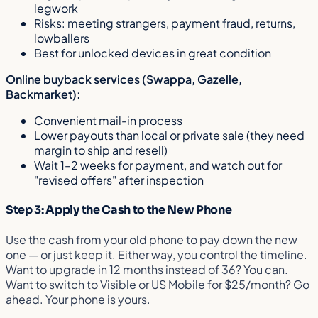
legwork
Risks: meeting strangers, payment fraud, returns,
lowballers
Best for unlocked devices in great condition
Online buyback services (Swappa, Gazelle,
Backmarket):
Convenient mail-in process
Lower payouts than local or private sale (they need
margin to ship and resell)
Wait 1–2 weeks for payment, and watch out for
"revised offers" after inspection
Step 3: Apply the Cash to the New Phone
Use the cash from your old phone to pay down the new
one — or just keep it. Either way, you control the timeline.
Want to upgrade in 12 months instead of 36? You can.
Want to switch to Visible or US Mobile for $25/month? Go
ahead. Your phone is yours.