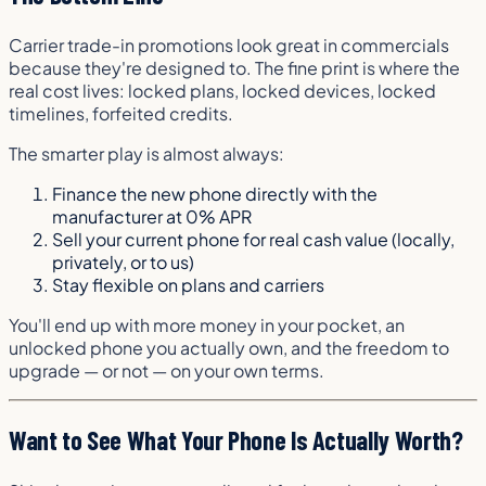
Carrier trade-in promotions look great in commercials
because they're designed to. The fine print is where the
real cost lives: locked plans, locked devices, locked
timelines, forfeited credits.
The smarter play is almost always:
Finance the new phone directly with the
manufacturer at 0% APR
Sell your current phone for real cash value (locally,
privately, or to us)
Stay flexible on plans and carriers
You'll end up with more money in your pocket, an
unlocked phone you actually own, and the freedom to
upgrade — or not — on your own terms.
Want to See What Your Phone Is Actually Worth?