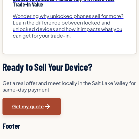
Trade-In Value
Wondering why unlocked phones sell for more?
Learn the difference between locked and
unlocked devices and how it impacts what you
can get for your trade-in.
Ready to Sell Your Device?
Get a real offer and meet locally in the Salt Lake Valley for
same-day payment.
Get my quote
Footer