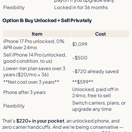
Flexibility
Locked in for 36 months
Option B: Buy Unlocked + Sell Privately
Item
Cost
iPhone 17 Pro unlocked, 0%
$1,099
APR over 24mo
Sell iPhone 14 Pro (unlocked,
-$500
good condition, to us)
Lower-tier plan saves over 3
-$720 already saved
years ($20/mo × 36)
**Net cost over 3 years**
**$599**
Unlocked, paid off in
Phone after 3 years
24mo, free to sell
Switch carriers, plans, or
Flexibility
upgrade any time
That's
$220+ in your pocket
, an unlocked phone, and
zero carrier handcuffs. And we're being conservative —