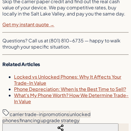
Skip the carrier paper credit and find out the real cash
value of your device. We pay competitive rates, buy
locally in the Salt Lake Valley, and pay you the same day.
Get my instant quote →
Questions? Call us at (801) 810-6735 — happy to walk
through your specific situation.
Related Articles
Locked vs Unlocked Phones: Why It Affects Your
Trade-In Value
Phone Depreciation: When Is the Best Time to Sell?
What's My Phone Worth? How We Determine Trade-
In Value
carrier trade-in
promotions
unlocked
phones
financing
upgrade strategy