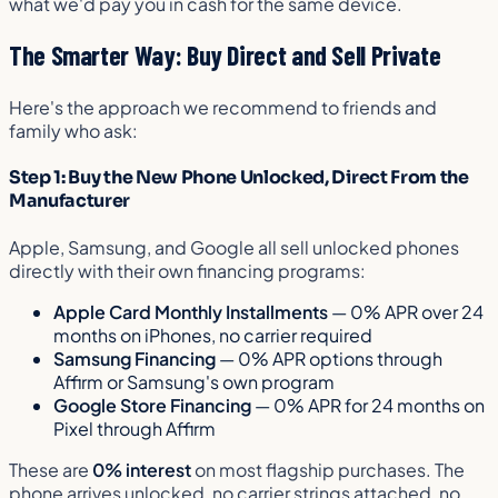
what we'd pay you in cash for the same device.
The Smarter Way: Buy Direct and Sell Private
Here's the approach we recommend to friends and
family who ask:
Step 1: Buy the New Phone Unlocked, Direct From the
Manufacturer
Apple, Samsung, and Google all sell unlocked phones
directly with their own financing programs:
Apple Card Monthly Installments
— 0% APR over 24
months on iPhones, no carrier required
Samsung Financing
— 0% APR options through
Affirm or Samsung's own program
Google Store Financing
— 0% APR for 24 months on
Pixel through Affirm
These are
0% interest
on most flagship purchases. The
phone arrives unlocked, no carrier strings attached, no