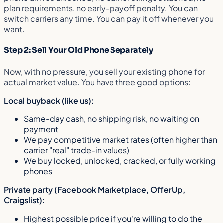
plan requirements, no early-payoff penalty. You can
switch carriers any time. You can pay it off whenever you
want.
Step 2: Sell Your Old Phone Separately
Now, with no pressure, you sell your existing phone for
actual market value. You have three good options:
Local buyback (like us):
Same-day cash, no shipping risk, no waiting on
payment
We pay competitive market rates (often higher than
carrier "real" trade-in values)
We buy locked, unlocked, cracked, or fully working
phones
Private party (Facebook Marketplace, OfferUp,
Craigslist):
Highest possible price if you're willing to do the