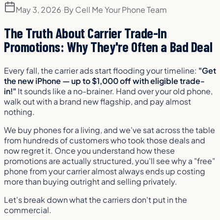
May 3, 2026
·
By
Cell Me Your Phone Team
The Truth About Carrier Trade-In
Promotions: Why They're Often a Bad Deal
Every fall, the carrier ads start flooding your timeline:
"Get
the new iPhone — up to $1,000 off with eligible trade-
in!"
It sounds like a no-brainer. Hand over your old phone,
walk out with a brand new flagship, and pay almost
nothing.
We buy phones for a living, and we've sat across the table
from hundreds of customers who took those deals and
now regret it. Once you understand how these
promotions are actually structured, you'll see why a "free"
phone from your carrier almost always ends up costing
more than buying outright and selling privately.
Let's break down what the carriers don't put in the
commercial.