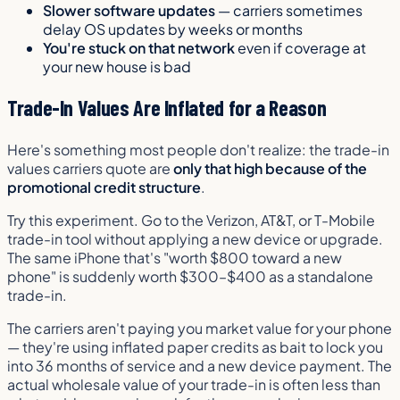
Slower software updates
— carriers sometimes
delay OS updates by weeks or months
You're stuck on that network
even if coverage at
your new house is bad
Trade-In Values Are Inflated for a Reason
Here's something most people don't realize: the trade-in
values carriers quote are
only that high because of the
promotional credit structure
.
Try this experiment. Go to the Verizon, AT&T, or T-Mobile
trade-in tool
without
applying a new device or upgrade.
The same iPhone that's "worth $800 toward a new
phone" is suddenly worth $300–$400 as a standalone
trade-in.
The carriers aren't paying you market value for your phone
— they're using inflated paper credits as bait to lock you
into 36 months of service and a new device payment. The
actual wholesale value of your trade-in is often less than