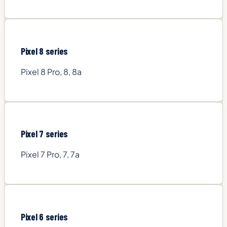
Pixel 8 series
Pixel 8 Pro, 8, 8a
Pixel 7 series
Pixel 7 Pro, 7, 7a
Pixel 6 series