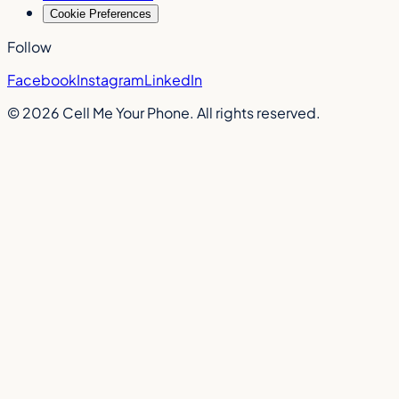
Cookie Preferences
Follow
Facebook
Instagram
LinkedIn
©
2026
Cell Me Your Phone. All rights reserved.