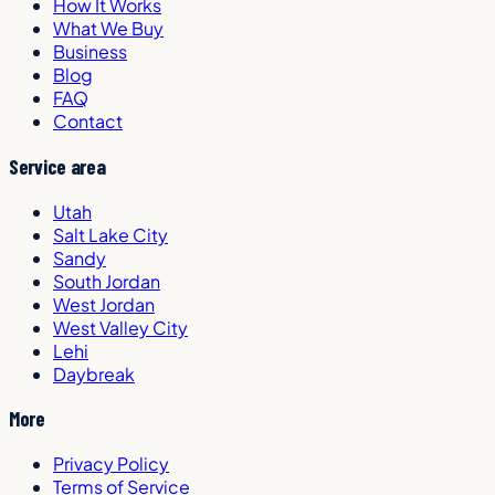
How It Works
What We Buy
Business
Blog
FAQ
Contact
Service area
Utah
Salt Lake City
Sandy
South Jordan
West Jordan
West Valley City
Lehi
Daybreak
More
Privacy Policy
Terms of Service