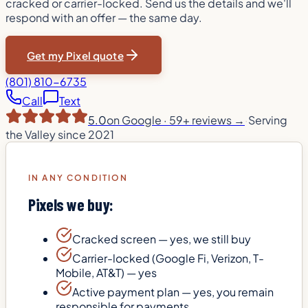
cracked or carrier-locked. Send us the details and we'll
respond with an offer — the same day.
Get my Pixel quote
(801) 810-6735
Call
Text
5.0
on Google ·
59
+ reviews →
·
Serving
the Valley since 2021
IN ANY CONDITION
Pixels we buy:
Cracked screen — yes, we still buy
Carrier-locked (Google Fi, Verizon, T-
Mobile, AT&T) — yes
Active payment plan — yes, you remain
responsible for payments