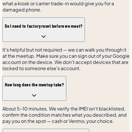
what a kiosk or carrier trade-in would give you for a
damaged phone.
Do I need to factory reset before we meet?
It's helpful but not required — we can walk you through it
at the meetup. Make sure you can sign out of your Google
account on the device. We don't accept devices that are
locked to someone else's account.
How long does the meetup take?
About 5–10 minutes. We verify the IMEI isn't blacklisted,
confirm the condition matches what you described, and
pay you on the spot — cash or Venmo, your choice.