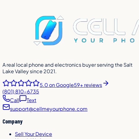
A real local phone and electronics buyer serving the Salt
Lake Valley since 2021.
5.0
on Google
59+ reviews
(801) 810-6735
Call
Text
support@cellmeyourphone.com
Company
Sell Your Device