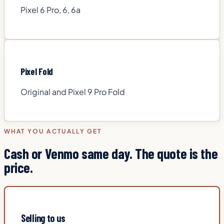
Pixel 6 Pro, 6, 6a
Pixel Fold
Original and Pixel 9 Pro Fold
WHAT YOU ACTUALLY GET
Cash or Venmo same day. The quote is the
price.
Selling to us