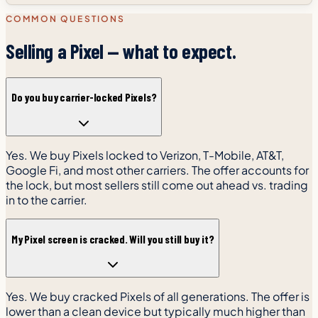
COMMON QUESTIONS
Selling a Pixel — what to expect.
Do you buy carrier-locked Pixels?
Yes. We buy Pixels locked to Verizon, T-Mobile, AT&T,
Google Fi, and most other carriers. The offer accounts for
the lock, but most sellers still come out ahead vs. trading
in to the carrier.
My Pixel screen is cracked. Will you still buy it?
Yes. We buy cracked Pixels of all generations. The offer is
lower than a clean device but typically much higher than