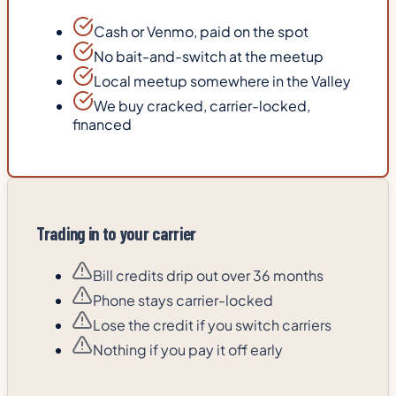
Cash or Venmo, paid on the spot
No bait-and-switch at the meetup
Local meetup somewhere in the Valley
We buy cracked, carrier-locked,
financed
Trading in to your carrier
Bill credits drip out over 36 months
Phone stays carrier-locked
Lose the credit if you switch carriers
Nothing if you pay it off early