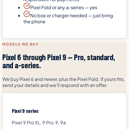
Pixel Fold or any a-series — yes
No box or charger needed — just bring
the phone
MODELS WE BUY
Pixel 6 through Pixel 9 — Pro, standard,
and a-series.
We buy Pixel 6 and newer, plus the Pixel Fold. If yours fits,
send your details and we'll respond with an offer.
Pixel 9 series
Pixel 9 Pro XL, 9 Pro, 9, 9a