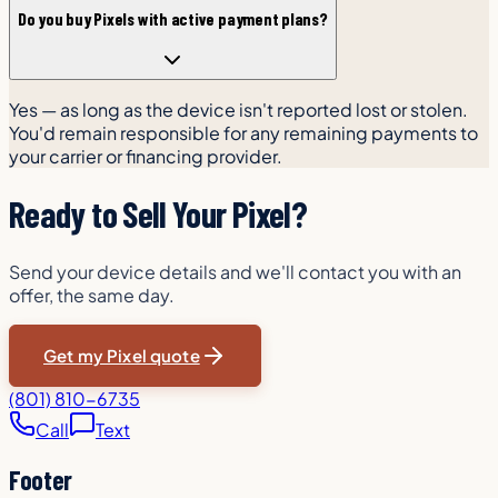
Do you buy Pixels with active payment plans?
Yes — as long as the device isn't reported lost or stolen.
You'd remain responsible for any remaining payments to
your carrier or financing provider.
Ready to Sell Your Pixel?
Send your device details and we'll contact you with an
offer, the same day.
Get my Pixel quote
(801) 810-6735
Call
Text
Footer