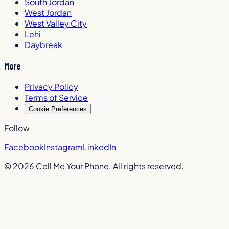
South Jordan
West Jordan
West Valley City
Lehi
Daybreak
More
Privacy Policy
Terms of Service
Cookie Preferences
Follow
Facebook
Instagram
LinkedIn
©
2026
Cell Me Your Phone. All rights reserved.