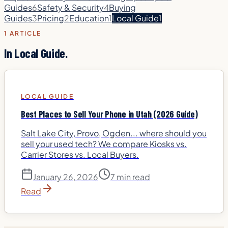
Guides
6
Safety & Security
4
Buying
Guides
3
Pricing
2
Education
1
Local Guide
1
1
ARTICLE
In
Local Guide
.
LOCAL GUIDE
Best Places to Sell Your Phone in Utah (2026 Guide)
Salt Lake City, Provo, Ogden... where should you
sell your used tech? We compare Kiosks vs.
Carrier Stores vs. Local Buyers.
January 26, 2026
7 min read
Read