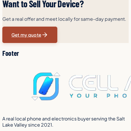
Want to Sell Your Device?
Get a real offer and meet locally for same-day payment.
Get my quote
Footer
A real local phone and electronics buyer serving the Salt
Lake Valley since 2021.