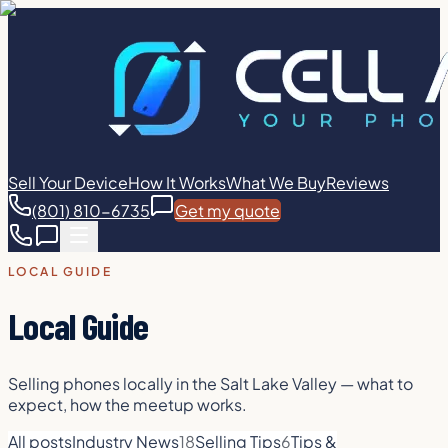
Sell Your Device
How It Works
What We Buy
Reviews
(801) 810-6735
Get my quote
LOCAL GUIDE
Local Guide
Selling phones locally in the Salt Lake Valley — what to
expect, how the meetup works.
All posts
Industry News
18
Selling Tips
6
Tips &