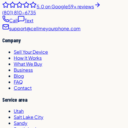
5.0
on Google
59+ reviews
(801) 810-6735
Call
Text
support@cellmeyourphone.com
Company
Sell Your Device
How It Works
What We Buy
Business
Blog
FAQ
Contact
Service area
Utah
Salt Lake City
Sandy