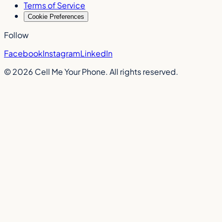
Terms of Service
Cookie Preferences
Follow
Facebook
Instagram
LinkedIn
©
2026
Cell Me Your Phone. All rights reserved.