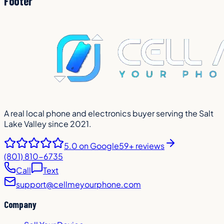
Footer
A real local phone and electronics buyer serving the Salt
Lake Valley since 2021.
5.0
on Google
59+ reviews
(801) 810-6735
Call
Text
support@cellmeyourphone.com
Company