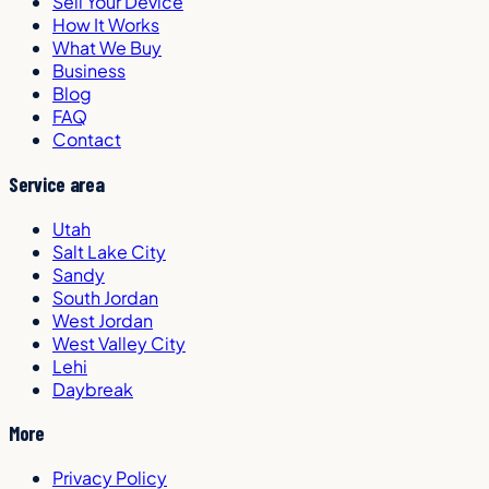
Sell Your Device
How It Works
What We Buy
Business
Blog
FAQ
Contact
Service area
Utah
Salt Lake City
Sandy
South Jordan
West Jordan
West Valley City
Lehi
Daybreak
More
Privacy Policy