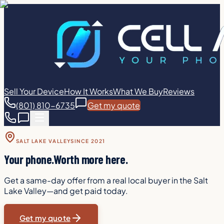
Sell Your Device
How It Works
What We Buy
Reviews
(801) 810-6735
Get my quote
SALT LAKE VALLEY
SINCE 2021
Your phone.
Worth more here.
Get a same-day offer from a real local buyer in the Salt
Lake Valley—and get paid today.
Get my quote