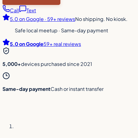
Call
Text
5.0
on Google ·
59+ reviews
No shipping. No kiosk.
Safe local meetup
·
Same-day payment
5.0
on Google
59
+ real reviews
5,000+
devices purchased since 2021
Same-day payment
Cash or instant transfer