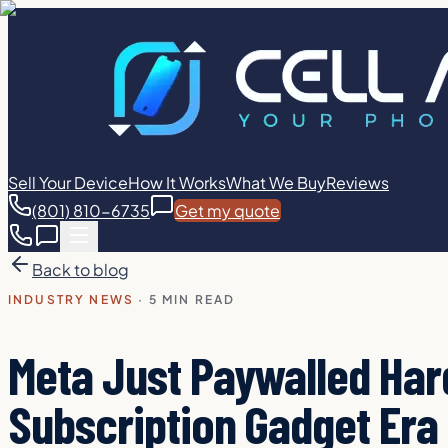
Sell Your Device
How It Works
What We Buy
Reviews
(801) 810-6735
Get my quote
Back to blog
INDUSTRY NEWS
·
5 MIN READ
Meta Just Paywalled Ha
Subscription Gadget Era