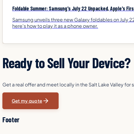
Foldable Summer: Samsung's July 22 Unpacked, Apple's First
Samsung unveils three new Galaxy foldables on July 22,
here's how to play it as a phone owner.
Ready to Sell Your Device?
Get a real offer and meet locally in the Salt Lake Valley f
Get my quote
Footer