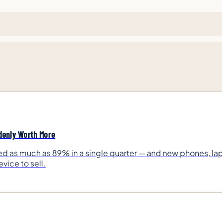
denly Worth More
as much as 89% in a single quarter — and new phones, lapt
vice to sell.