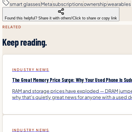
smart glasses
Meta
subscriptions
ownership
wearables
Found this helpful? Share it with others!
Click to share or copy link
RELATED
Keep reading.
INDUSTRY NEWS
The Great Memory Price Surge: Why Your Used Phone Is Sud
RAM and storage prices have exploded — DRAM jumped 
why that's quietly great news for anyone with a used de
INDUSTRY NEWS