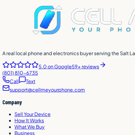
A real local phone and electronics buyer serving the Salt L
5.0
on Google
59+ reviews
(801) 810-6735
Call
Text
support@cellmeyourphone.com
Company
Sell Your Device
How It Works
What We Buy
Business