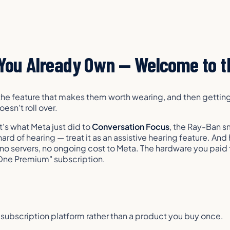
You Already Own — Welcome to th
he feature that makes them worth wearing, and then getting 
esn't roll over.
t's what Meta just did to
Conversation Focus
, the Ray-Ban s
rd of hearing — treat it as an assistive hearing feature. And 
no servers, no ongoing cost to Meta. The hardware you paid f
 One Premium" subscription.
a subscription platform rather than a product you buy once.