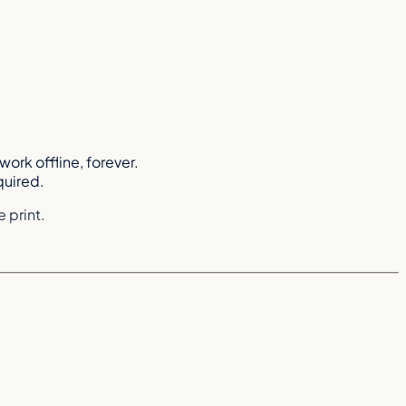
work offline, forever.
quired.
 print.