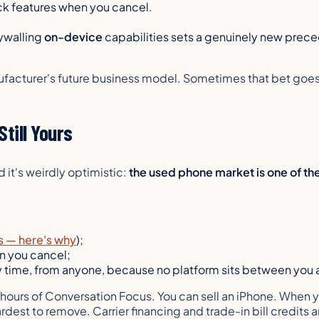
ick features when you cancel.
ywalling
on-device
capabilities sets a genuinely new preced
facturer's future business model. Sometimes that bet goes 
till Yours
it's weirdly optimistic:
the used phone market is one of the
s — here's why
);
n you cancel;
y time, from anyone, because no platform sits between you 
ee hours of Conversation Focus. You
can
sell an iPhone. When y
est to remove. Carrier financing and trade-in bill credits a