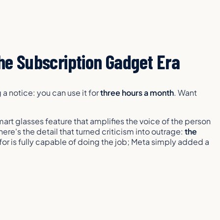
e Subscription Gadget Era
a notice: you can use it for
three hours a month
. Want
mart glasses feature that amplifies the voice of the person
here's the detail that turned criticism into outrage:
the
or is fully capable of doing the job; Meta simply added a