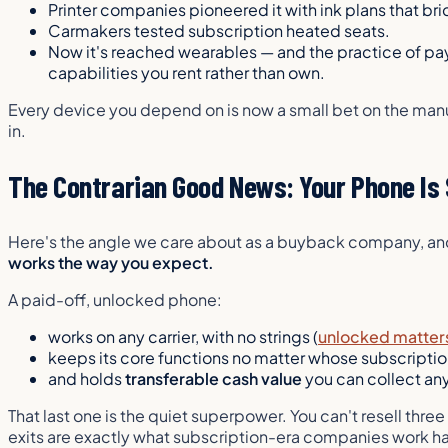
Printer companies pioneered it with ink plans that br
Carmakers tested subscription heated seats.
Now it's reached wearables — and the practice of pa
capabilities you rent rather than own.
Every device you depend on is now a small bet on the manu
in.
The Contrarian Good News: Your Phone Is S
Here's the angle we care about as a buyback company, and 
works the way you expect.
A paid-off, unlocked phone:
works on any carrier, with no strings (
unlocked matter
keeps its core functions no matter whose subscriptio
and holds
transferable cash value
you can collect an
That last one is the quiet superpower. You can't resell thr
exits are exactly what subscription-era companies work hard