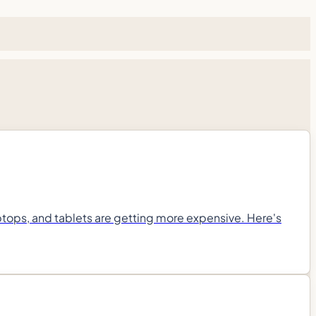
ops, and tablets are getting more expensive. Here's