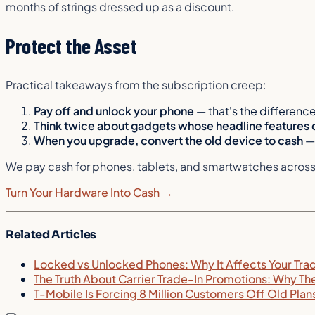
months of strings dressed up as a discount.
Protect the Asset
Practical takeaways from the subscription creep:
Pay off and unlock your phone
— that's the differenc
Think twice about gadgets whose headline features 
When you upgrade, convert the old device to cash
— 
We pay cash for phones, tablets, and smartwatches across th
Turn Your Hardware Into Cash →
Related Articles
Locked vs Unlocked Phones: Why It Affects Your Tra
The Truth About Carrier Trade-In Promotions: Why Th
T-Mobile Is Forcing 8 Million Customers Off Old Pla