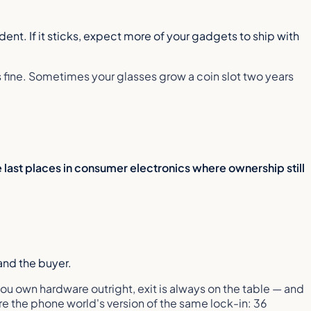
ent. If it sticks, expect more of your gadgets to ship with
fine. Sometimes your glasses grow a coin slot two years
 last places in consumer electronics where ownership still
and the buyer.
ou own hardware outright, exit is always on the table — and
re the phone world's version of the same lock-in: 36