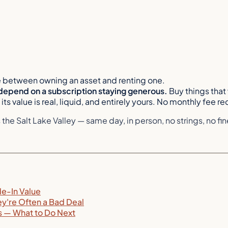
e between owning an asset and renting one.
depend on a subscription staying generous.
Buy things that 
its value is real, liquid, and entirely yours. No monthly fee re
e Salt Lake Valley — same day, in person, no strings, no fine
de-In Value
ey're Often a Bad Deal
ns — What to Do Next