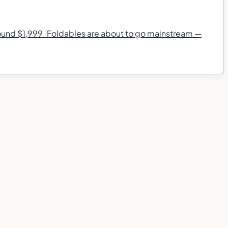
around $1,999. Foldables are about to go mainstream —