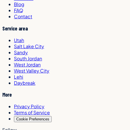
Blog
FAQ
Contact
Service area
Utah
Salt Lake City
Sandy
South Jordan
West Jordan
West Valley City
Lehi
Daybreak
More
Privacy Policy
Terms of Service
Cookie Preferences
Follow