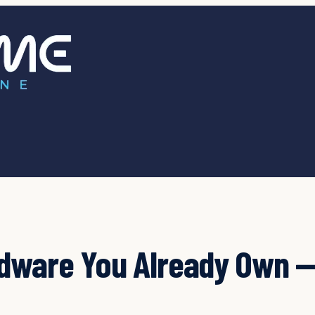
rdware You Already Own —