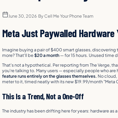
June 30, 2026
·
By
Cell Me Your Phone Team
Meta Just Paywalled Hardware 
Imagine buying a pair of $400 smart glasses, discovering t
more? That'll be
$20 a month
— for 15 hours. Unused time do
That's not a hypothetical. Per reporting from The Verge, tha
you're talking to. Many users — especially people who are ha
feature runs entirely on the glasses themselves.
No cloud, 
meter to it, timed neatly with its new $19.99/month "Meta
This Is a Trend, Not a One-Off
The industry has been drifting here for years: hardware as 