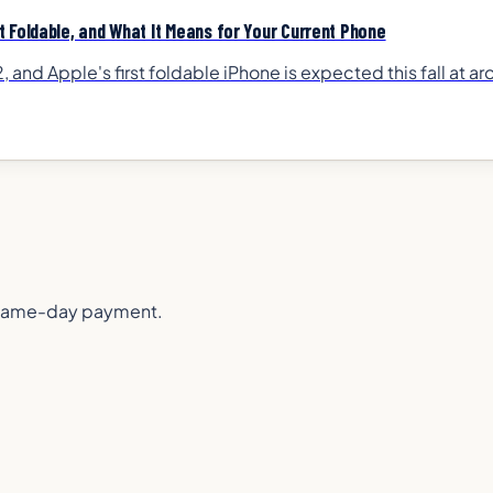
 Foldable, and What It Means for Your Current Phone
 and Apple's first foldable iPhone is expected this fall at 
or same-day payment.