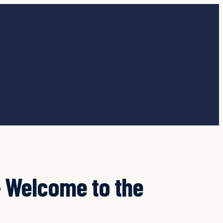
 Welcome to the