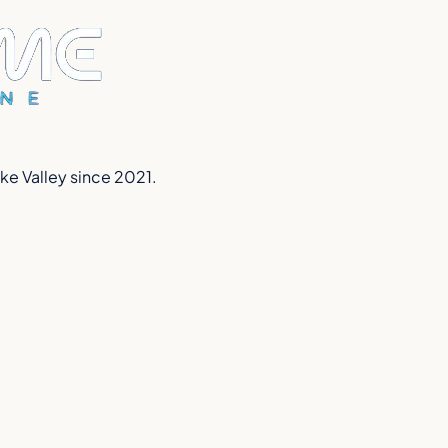
ake Valley since 2021.